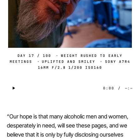
DAY 17 / 100
·
WEIGHT RUSHED TO EARLY
MEETINGS
·
UPLIFTED AND SMILEY
·
SONY A7R4
16MM F/2.8 1/200 ISO160
0:00
/
—:—
“Our hope is that many alcoholic men and women,
desperately in need, will see these pages, and we
believe that it is only by fully disclosing ourselves