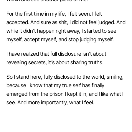
For the first time in my life, I felt seen. I felt
accepted. And sure as shit, I did not feel judged. And
while it didn’t happen right away, I started to see
myself, accept myself, and stop judging myself.
I have realized that full disclosure isn’t about
revealing secrets, it’s about sharing truths.
So I stand here, fully disclosed to the world, smiling,
because I know that my true self has finally
emerged from the prison I kept it in, and I like what I
see. And more importantly, what I feel.