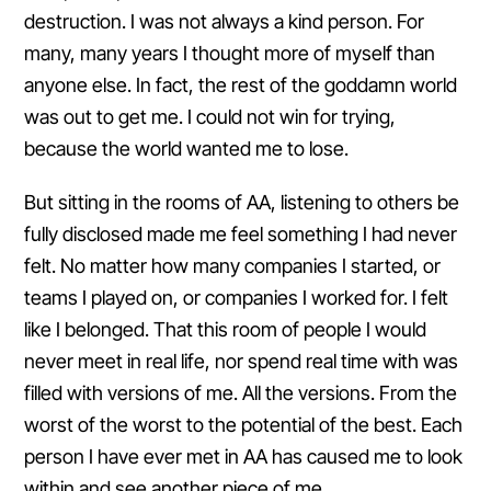
destruction. I was not always a kind person. For
many, many years I thought more of myself than
anyone else. In fact, the rest of the goddamn world
was out to get me. I could not win for trying,
because the world wanted me to lose.
But sitting in the rooms of AA, listening to others be
fully disclosed made me feel something I had never
felt. No matter how many companies I started, or
teams I played on, or companies I worked for. I felt
like I belonged. That this room of people I would
never meet in real life, nor spend real time with was
filled with versions of me. All the versions. From the
worst of the worst to the potential of the best. Each
person I have ever met in AA has caused me to look
within and see another piece of me.