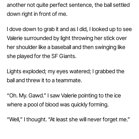
another not quite perfect sentence, the ball settled
down right in front of me.
I dove down to grab it and as I did, I looked up to see
Valerie surrounded by light throwing her stick over
her shoulder like a baseball and then swinging like
she played for the SF Giants.
Lights exploded; my eyes watered; I grabbed the
ball and threw it to a teammate.
“Oh. My. Gawd.” I saw Valerie pointing to the ice
where a pool of blood was quickly forming.
“Well,” I thought. “At least she will never forget me.”