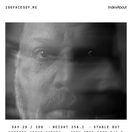
Index
About
100FACESOF
.
ME
Day 20 of 100
DAY 20 / 100
·
WEIGHT 358.1
·
STABLE BUT