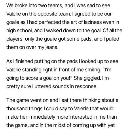
We broke into two teams, and I was sad to see
Valerie on the opposite team. I agreed to be our
goalie as I had perfected the art of laziness even in
high school, and I walked down to the goal. Of all the
players, only the goalie got some pads, and I pulled
them on over my jeans.
As I finished putting on the pads I looked up to see
Valerie standing right in front of me smiling. “I’m
going to score a goal on you!” She giggled. I’m
pretty sure I uttered sounds in response.
The game went on and I sat there thinking about a
thousand things I could say to Valerie that would
make her immediately more interested in me than
the game, and in the midst of coming up with yet