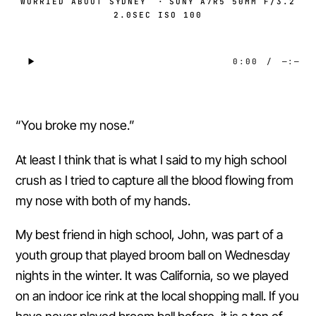
WORRIED ABOUT SYDNEY
·
SONY A7R5 50MM F/3.2
2.0SEC ISO 100
0:00
/
—:—
“You broke my nose.”
At least I think that is what I said to my high school
crush as I tried to capture all the blood flowing from
my nose with both of my hands.
My best friend in high school, John, was part of a
youth group that played broom ball on Wednesday
nights in the winter. It was California, so we played
on an indoor ice rink at the local shopping mall. If you