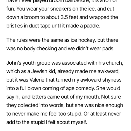
have never played broom ball before, it is a ton of
fun. You wear your sneakers on the ice, and cut
down a broom to about 3.5 feet and wrapped the
bristles in duct tape until it made a paddle.
The rules were the same as ice hockey, but there
was no body checking and we didn’t wear pads.
John’s youth group was associated with his church,
which as a Jewish kid, already made me awkward,
but it was Valerie that turned my awkward shyness
into a full blown coming of age comedy. She would
say hi, and letters came out of my mouth. Not sure
they collected into words, but she was nice enough
to never make me feel too stupid. Or at least never
add to the stupid I felt about myself.