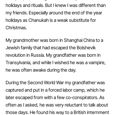
holidays and rituals. But I knew I was different than
my friends. Especially around the end of the year
holidays as Chanukah is a weak substitute for
Christmas.
My grandmother was born in Shanghai China to a
Jewish family that had escaped the Bolshevik
revolution in Russia. My grandfather was born in
Transylvania, and while I wished he was a vampire,
he was often awake during the day.
During the Second World War my grandfather was
captured and put in a forced labor camp, which he
later escaped from with a few co-conspirators. As
often as I asked, he was very reluctant to talk about
those days. He found his way to a British internment