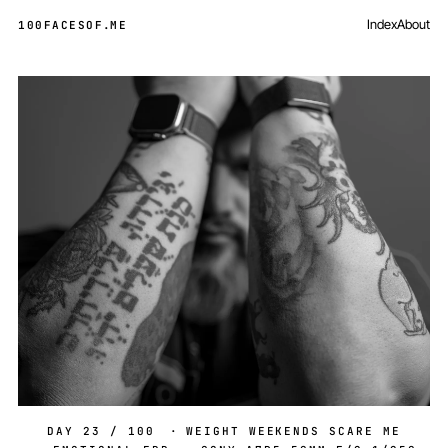
Index
About
100FACESOF
.
ME
Day 23 of 100
DAY 23 / 100
·
WEIGHT WEEKENDS SCARE ME