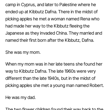
camp in Cyprus, and later to Palestine where he
ended up at Kibbutz Dafna. There in the midst of
picking apples he met a woman named Rena who
had made her way to the Kibbutz fleeing the
Japanese as they invaded China. They married and
named their first born after the Kibbutz, Dafna.
She was my mom.
When my mom was in her late teens she found her
way to Kibbutz Dafna. The late 1960s were very
different than the late 1940s, but in the midst of
picking apples she met a young man named Robert.
He was my dad.
The two flower children found their way back to the