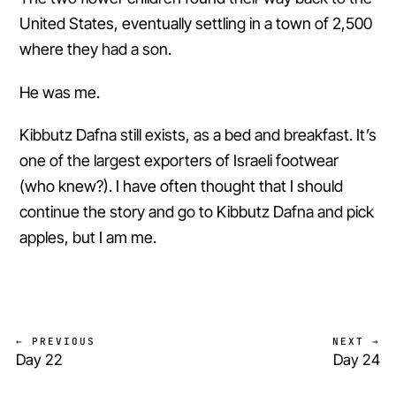
United States, eventually settling in a town of 2,500
where they had a son.
He was me.
Kibbutz Dafna still exists, as a bed and breakfast. It’s
one of the largest exporters of Israeli footwear
(who knew?). I have often thought that I should
continue the story and go to Kibbutz Dafna and pick
apples, but I am me.
← PREVIOUS
NEXT →
Day 22
Day 24