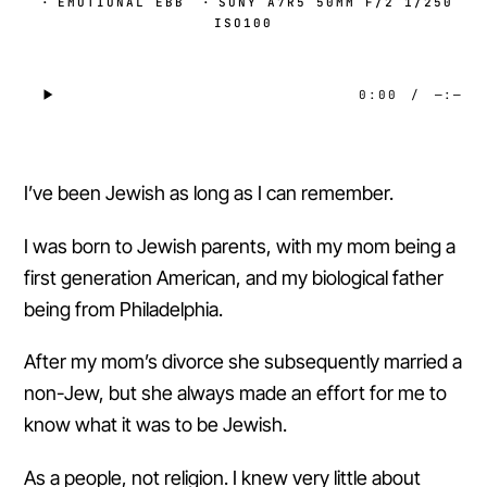
·
EMOTIONAL EBB
·
SONY A7R5 50MM F/2 1/250
ISO100
0:00
/
—:—
I’ve been Jewish as long as I can remember.
I was born to Jewish parents, with my mom being a
first generation American, and my biological father
being from Philadelphia.
After my mom’s divorce she subsequently married a
non-Jew, but she always made an effort for me to
know what it was to be Jewish.
As a people, not religion. I knew very little about