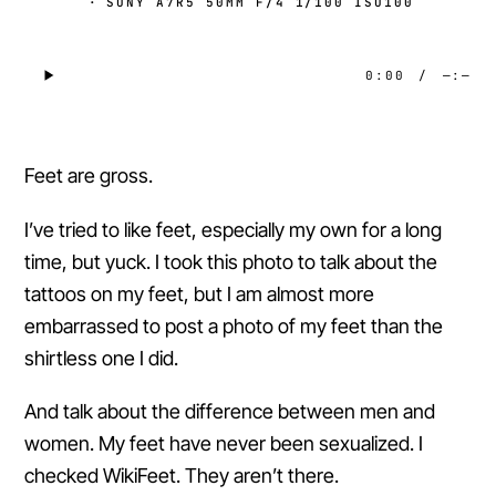
·
SONY A7R5 50MM F/4 1/100 ISO100
0:00
/
—:—
Feet are gross.
I’ve tried to like feet, especially my own for a long
time, but yuck. I took this photo to talk about the
tattoos on my feet, but I am almost more
embarrassed to post a photo of my feet than the
shirtless one I did.
And talk about the difference between men and
women. My feet have never been sexualized. I
checked WikiFeet. They aren’t there.