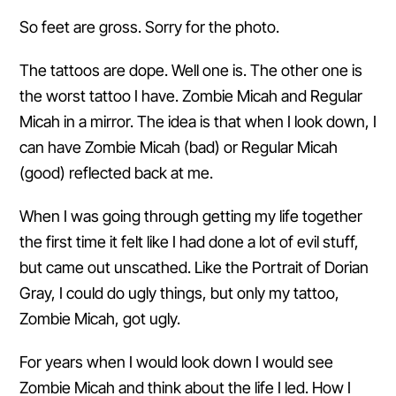
So feet are gross. Sorry for the photo.
The tattoos are dope. Well one is. The other one is
the worst tattoo I have. Zombie Micah and Regular
Micah in a mirror. The idea is that when I look down, I
can have Zombie Micah (bad) or Regular Micah
(good) reflected back at me.
When I was going through getting my life together
the first time it felt like I had done a lot of evil stuff,
but came out unscathed. Like the Portrait of Dorian
Gray, I could do ugly things, but only my tattoo,
Zombie Micah, got ugly.
For years when I would look down I would see
Zombie Micah and think about the life I led. How I