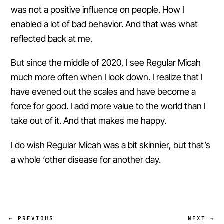
was not a positive influence on people. How I
enabled a lot of bad behavior. And that was what
reflected back at me.
But since the middle of 2020, I see Regular Micah
much more often when I look down. I realize that I
have evened out the scales and have become a
force for good. I add more value to the world than I
take out of it. And that makes me happy.
I do wish Regular Micah was a bit skinnier, but that’s
a whole ‘other disease for another day.
← PREVIOUS
NEXT →