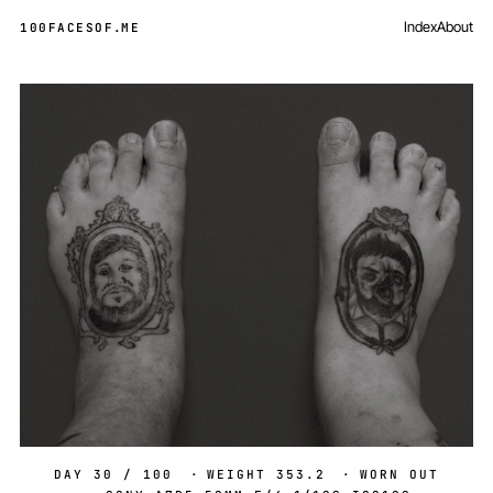
Index
About
100FACESOF
.
ME
Day 30 of 100
DAY 30 / 100
·
WEIGHT 353.2
·
WORN OUT