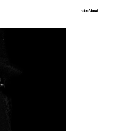
Index
About