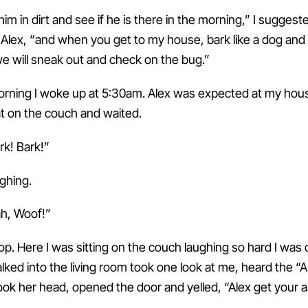
him in dirt and see if he is there in the morning,” I sugges
ld Alex, “and when you get to my house, bark like a dog and I’
e will sneak out and check on the bug.”
rning I woke up at 5:30am. Alex was expected at my hou
at on the couch and waited.
ark! Bark!”
ughing.
h, Woof!”
top. Here I was sitting on the couch laughing so hard I was
ed into the living room took one look at me, heard the “A
ook her head, opened the door and yelled, “Alex get your a