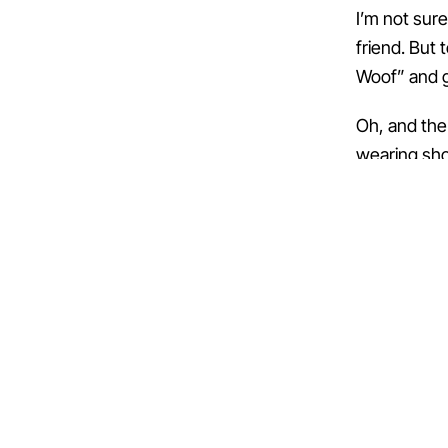
I’m not sur
friend. But 
Woof” and g
Oh, and the 
wearing sho
← PREVIOUS
Day 50