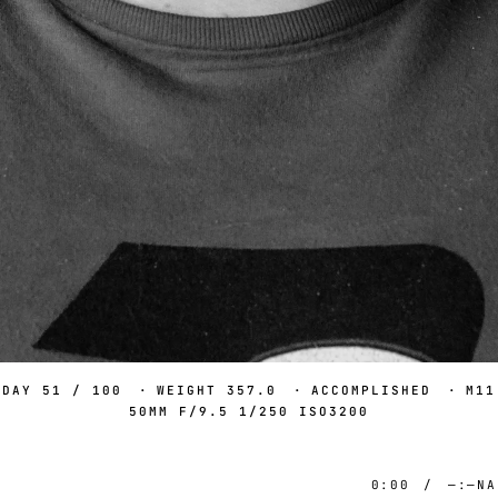
DAY 51 / 100
·
WEIGHT 357.0
·
ACCOMPLISHED
·
M11
50MM F/9.5 1/250 ISO3200
0:00
/
—:—
NA