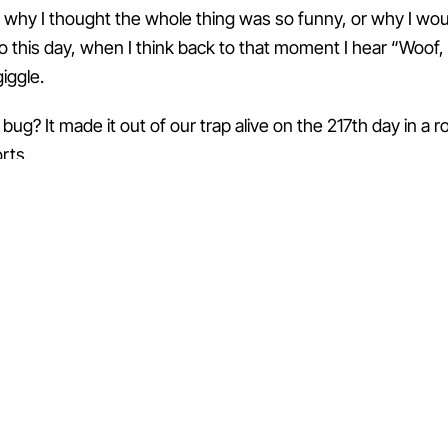
e why I thought the whole thing was so funny, or why I woul
to this day, when I think back to that moment I hear “Woof,
iggle.
bug? It made it out of our trap alive on the 217th day in a 
rts.
ALL 100 ↑
← → · ESC