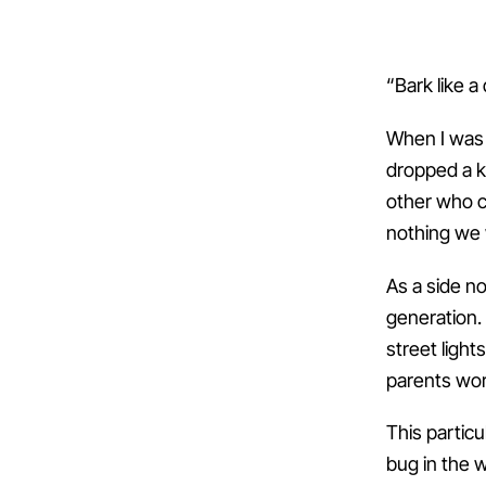
“Bark like a 
When I was 
dropped a k
other who c
nothing we 
As a side no
generation.
street ligh
parents wor
This partic
bug in the w