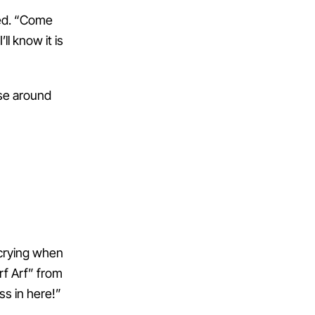
ted. “Come
ll know it is
se around
 crying when
rf Arf” from
ss in here!”