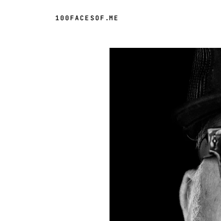
100FACESOF
.
ME
Day 51 of 100