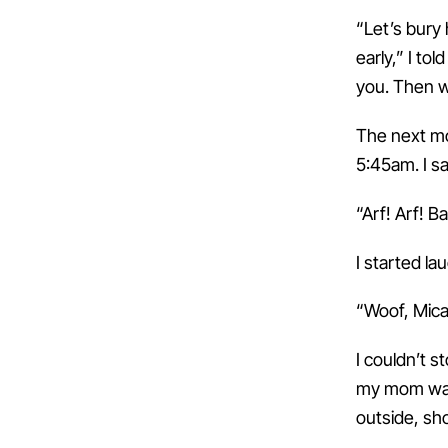
“Let’s bury 
early,” I to
you. Then w
The next mo
5:45am. I s
“Arf! Arf! B
I started la
“Woof, Mica
I couldn’t s
my mom walk
outside, sh