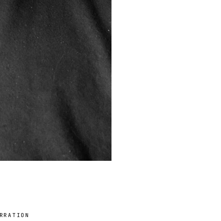
RRATION