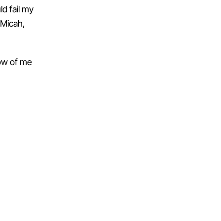
d fail my
 Micah,
row of me
NEXT →
Day 52