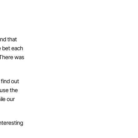
end that
e bet each
. There was
 find out
ause the
ile our
nteresting