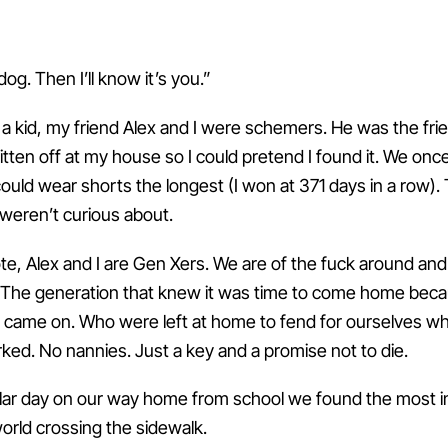
dog. Then I’ll know it’s you.”
a kid, my friend Alex and I were schemers. He was the fri
itten off at my house so I could pretend I found it. We onc
ould wear shorts the longest (I won at 371 days in a row)
weren’t curious about.
te, Alex and I are Gen Xers. We are of the fuck around and
 The generation that knew it was time to come home bec
ts came on. Who were left at home to fend for ourselves wh
ked. No nannies. Just a key and a promise not to die.
ular day on our way home from school we found the most i
orld crossing the sidewalk.