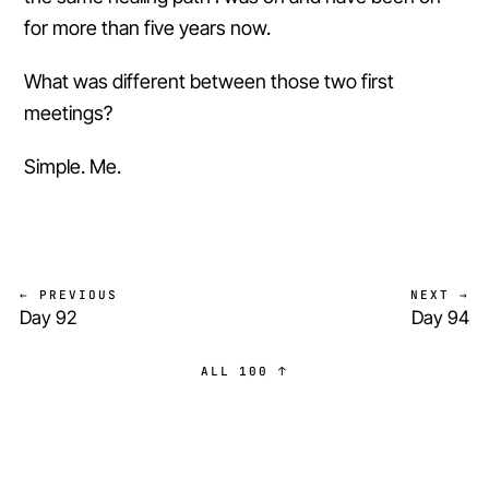
for more than five years now.
What was different between those two first
meetings?
Simple. Me.
← PREVIOUS
NEXT →
Day 92
Day 94
ALL 100 ↑