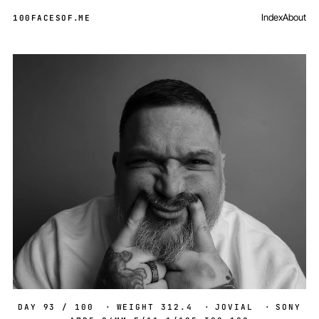
Index
About
100FACESOF
.
ME
Day 93 of 100
DAY 93 / 100
·
WEIGHT 312.4
·
JOVIAL
·
SONY