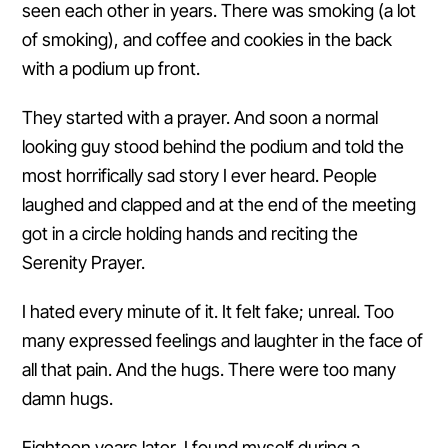
seen each other in years. There was smoking (a lot
of smoking), and coffee and cookies in the back
with a podium up front.
They started with a prayer. And soon a normal
looking guy stood behind the podium and told the
most horrifically sad story I ever heard. People
laughed and clapped and at the end of the meeting
got in a circle holding hands and reciting the
Serenity Prayer.
I hated every minute of it. It felt fake; unreal. Too
many expressed feelings and laughter in the face of
all that pain. And the hugs. There were too many
damn hugs.
Eighteen years later, I found myself during a