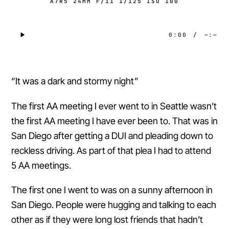
A7R5 24MM F/11 1/125 ISO 100
0:00
/
—:—
“It was a dark and stormy night”
The first AA meeting I ever went to in Seattle wasn’t
the first AA meeting I have ever been to. That was in
San Diego after getting a DUI and pleading down to
reckless driving. As part of that plea I had to attend
5 AA meetings.
The first one I went to was on a sunny afternoon in
San Diego. People were hugging and talking to each
other as if they were long lost friends that hadn’t