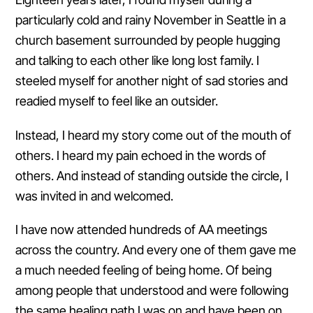
particularly cold and rainy November in Seattle in a
church basement surrounded by people hugging
and talking to each other like long lost family. I
steeled myself for another night of sad stories and
readied myself to feel like an outsider.
Instead, I heard my story come out of the mouth of
others. I heard my pain echoed in the words of
others. And instead of standing outside the circle, I
was invited in and welcomed.
I have now attended hundreds of AA meetings
across the country. And every one of them gave me
a much needed feeling of being home. Of being
among people that understood and were following
the same healing path I was on and have been on