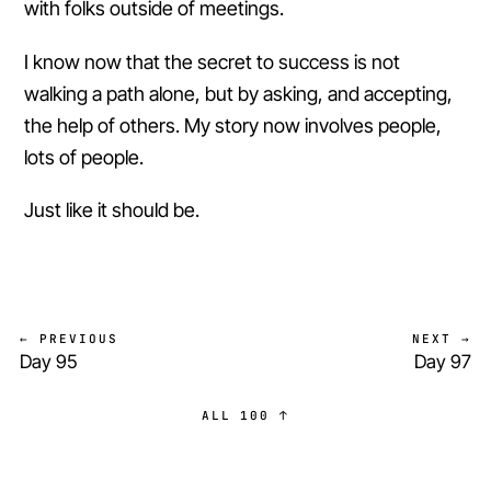
with folks outside of meetings.
I know now that the secret to success is not
walking a path alone, but by asking, and accepting,
the help of others. My story now involves people,
lots of people.
Just like it should be.
← PREVIOUS
NEXT →
Day 95
Day 97
ALL 100 ↑