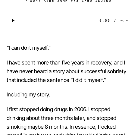
·
SONY A7R5 24MM F/8 1/50 ISO200
0:00
/
—:—
“I can do it myself.”
I have spent more than five years in recovery, and I
have never heard a story about successful sobriety
that included the sentence “I did it myself.”
Including my story.
I first stopped doing drugs in 2006. I stopped
drinking about three months later, and stopped
smoking maybe 8 months. In essence, I locked