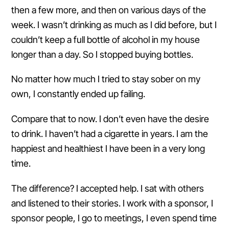
then a few more, and then on various days of the
week. I wasn’t drinking as much as I did before, but I
couldn’t keep a full bottle of alcohol in my house
longer than a day. So I stopped buying bottles.
No matter how much I tried to stay sober on my
own, I constantly ended up failing.
Compare that to now. I don’t even have the desire
to drink. I haven’t had a cigarette in years. I am the
happiest and healthiest I have been in a very long
time.
The difference? I accepted help. I sat with others
and listened to their stories. I work with a sponsor, I
sponsor people, I go to meetings, I even spend time