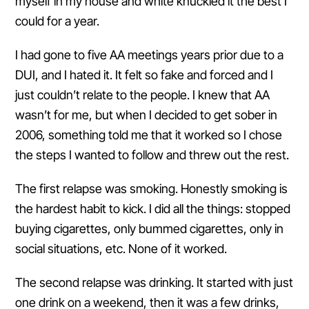
myself in my house and white knuckled it the best I
could for a year.
I had gone to five AA meetings years prior due to a
DUI, and I hated it. It felt so fake and forced and I
just couldn’t relate to the people. I knew that AA
wasn’t for me, but when I decided to get sober in
2006, something told me that it worked so I chose
the steps I wanted to follow and threw out the rest.
The first relapse was smoking. Honestly smoking is
the hardest habit to kick. I did all the things: stopped
buying cigarettes, only bummed cigarettes, only in
social situations, etc. None of it worked.
The second relapse was drinking. It started with just
one drink on a weekend, then it was a few drinks,