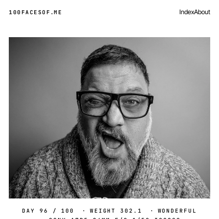
Index
About
100FACESOF
.
ME
Day 96 of 100
DAY 96 / 100
·
WEIGHT 302.1
·
WONDERFUL