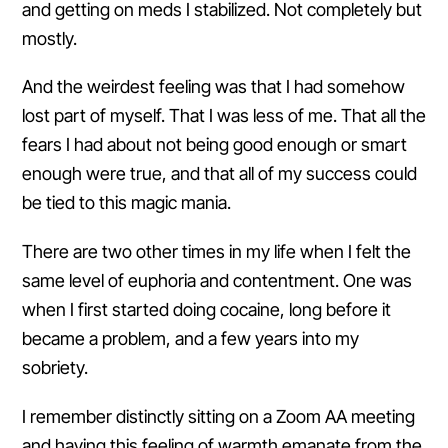
and getting on meds I stabilized. Not completely but
mostly.
And the weirdest feeling was that I had somehow
lost part of myself. That I was less of me. That all the
fears I had about not being good enough or smart
enough were true, and that all of my success could
be tied to this magic mania.
There are two other times in my life when I felt the
same level of euphoria and contentment. One was
when I first started doing cocaine, long before it
became a problem, and a few years into my
sobriety.
I remember distinctly sitting on a Zoom AA meeting
and having this feeling of warmth emanate from the