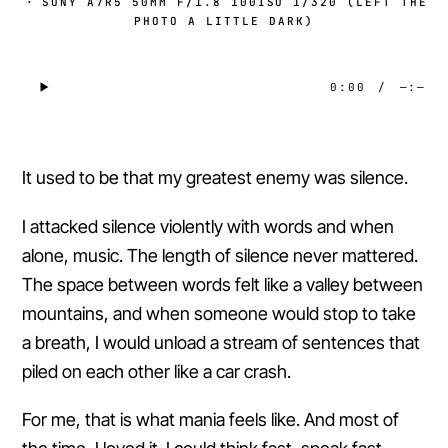
·
SONY A7R5 50MM F/1.8 100ISO 1/320 (LEFT THE
PHOTO A LITTLE DARK)
0:00
/
—:—
It used to be that my greatest enemy was silence.
I attacked silence violently with words and when
alone, music. The length of silence never mattered.
The space between words felt like a valley between
mountains, and when someone would stop to take
a breath, I would unload a stream of sentences that
piled on each other like a car crash.
For me, that is what mania feels like. And most of