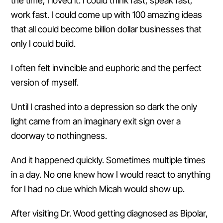
the time, I loved it. I could think fast, speak fast,
work fast. I could come up with 100 amazing ideas
that all could become billion dollar businesses that
only I could build.
I often felt invincible and euphoric and the perfect
version of myself.
Until I crashed into a depression so dark the only
light came from an imaginary exit sign over a
doorway to nothingness.
And it happened quickly. Sometimes multiple times
in a day. No one knew how I would react to anything
for I had no clue which Micah would show up.
After visiting Dr. Wood getting diagnosed as Bipolar,