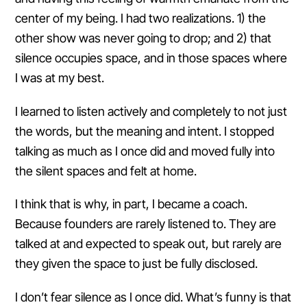
center of my being. I had two realizations. 1) the
other show was never going to drop; and 2) that
silence occupies space, and in those spaces where
I was at my best.
I learned to listen actively and completely to not just
the words, but the meaning and intent. I stopped
talking as much as I once did and moved fully into
the silent spaces and felt at home.
I think that is why, in part, I became a coach.
Because founders are rarely listened to. They are
talked at and expected to speak out, but rarely are
they given the space to just be fully disclosed.
I don’t fear silence as I once did. What’s funny is that