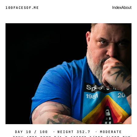
Index
About
100FACESOF
.
ME
Day 10 of 100
DAY 10 / 100
·
WEIGHT 352.7
·
MODERATE