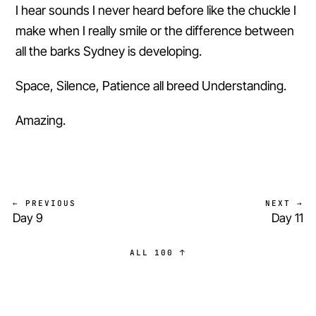
I hear sounds I never heard before like the chuckle I
make when I really smile or the difference between
all the barks Sydney is developing.
Space, Silence, Patience all breed Understanding.
Amazing.
← PREVIOUS
NEXT →
Day 9
Day 11
ALL 100 ↑