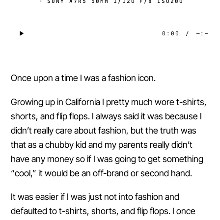
·
SONY A7R5 50MM 1/120 F/8 ISO200
0:00
/
—:—
Once upon a time I was a fashion icon.
Growing up in California I pretty much wore t-shirts,
shorts, and flip flops. I always said it was because I
didn’t really care about fashion, but the truth was
that as a chubby kid and my parents really didn’t
have any money so if I was going to get something
“cool,” it would be an off-brand or second hand.
It was easier if I was just not into fashion and
defaulted to t-shirts, shorts, and flip flops. I once