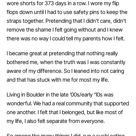
wore shorts for 373 days in a row. I wore my flip
flops down until I had to use safety pins to keep the
straps together. Pretending that I didn’t care, didn’t
remove the shame I felt going without and I knew
there was no way I could tell my parents how I felt.
I became great at pretending that nothing really
bothered me, when the truth was I was constantly
aware of my difference. So I leaned into not caring
and that has stuck with me for most my life.
Living in Boulder in the late ’00s/early ‘10s was
wonderful. We had a real community that supported
one another. I felt that I belonged, but like most of
my life, I also felt separate from everyone.
So among the many things I did, run a sushi eating