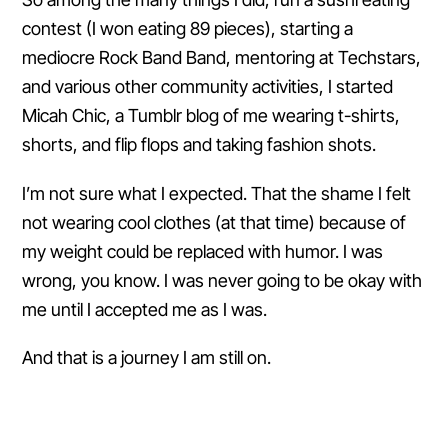
contest (I won eating 89 pieces), starting a
mediocre Rock Band Band, mentoring at Techstars,
and various other community activities, I started
Micah Chic, a Tumblr blog of me wearing t-shirts,
shorts, and flip flops and taking fashion shots.
I’m not sure what I expected. That the shame I felt
not wearing cool clothes (at that time) because of
my weight could be replaced with humor. I was
wrong, you know. I was never going to be okay with
me until I accepted me as I was.
And that is a journey I am still on.