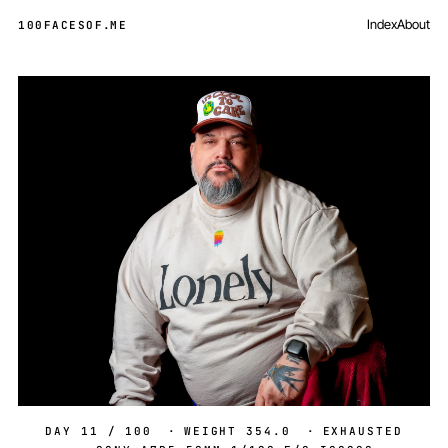
Index
About
100FACESOF
.
ME
Day 11 of 100
DAY 11 / 100
·
WEIGHT 354.0
·
EXHAUSTED