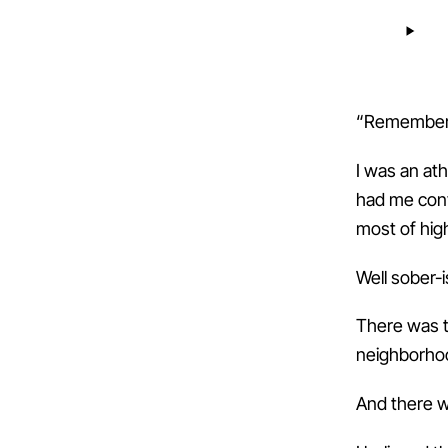
“Remember 
I was an ath
had me convi
most of hig
Well sober-i
There was t
neighborhoo
And there w