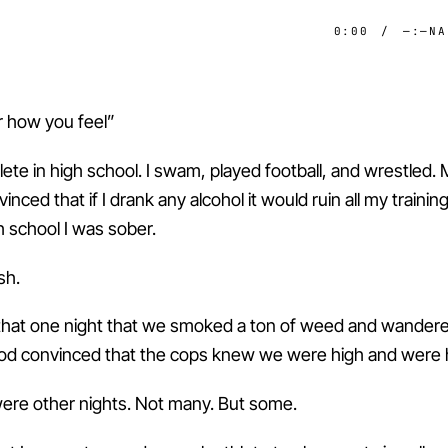
0:00
/
—:—
NA
how you feel”
lete in high school. I swam, played football, and wrestled
nced that if I drank any alcohol it would ruin all my trainin
h school I was sober.
sh.
hat one night that we smoked a ton of weed and wander
d convinced that the cops knew we were high and were h
ere other nights. Not many. But some.