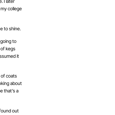
 I later
 my college
me to shine.
going to
 of kegs
assumed it
 of coats
nking about
e that’s a
 found out