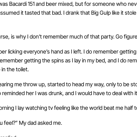
it was Bacardi 151 and beer mixed, but for someone who ne
 assumed it tasted that bad. I drank that Big Gulp like it sto
urse, is why I don’t remember much of that party. Go figure
r licking everyone’s hand as I left. I do remember getting
remember getting the spins as I lay in my bed, and I do r
in the toilet.
ring me throw up, started to head my way, only to be s
reminded her I was drunk, and I would have to deal with it
ning I lay watching tv feeling like the world beat me half t
u feel?” My dad asked me.