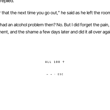
 replied.
hat the next time you go out,” he said as he left the roo
 had an alcohol problem then? No. But I did forget the pain,
nt, and the shame a few days later and did it all over agai
ALL 100 ↑
← → · ESC