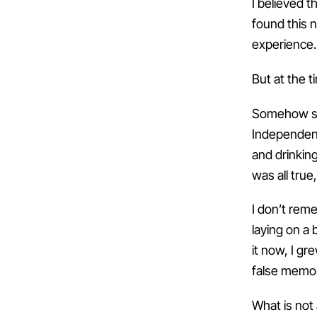
I believed t
found this 
experience.
But at the t
Somehow som
Independenc
and drinkin
was all true
I don’t rem
laying on a
it now, I gr
false memo
What is not 