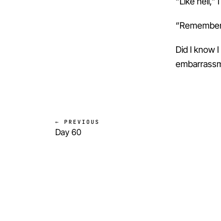
“Like hell,” I
“Remember t
Did I know I
embarrassme
← PREVIOUS
Day 60