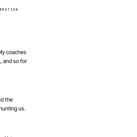
RRATION
. My coaches
g, and so for
ed the
unting us.