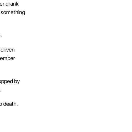
ver drank
le something
.
 driven
emember
topped by
.
o death.