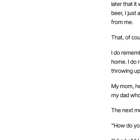
later that 
beer, I just
from me.
That, of co
I do remembe
home. I do 
throwing up 
My mom, hea
my dad who 
The next mor
“How do yo