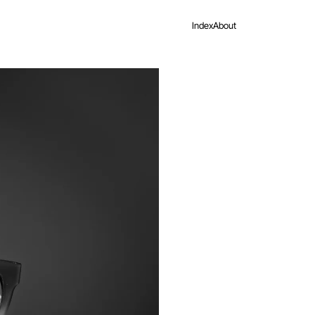
Index
About