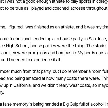
hat I was not a good enough athlete to play sports in college.
not to be true as I played and coached lacrosse throughout
ime, I figured I was finished as an athlete, and it was my ti
e friends and I ended up at a house party. In San Jose, 
e High School, house parties were the thing. The stories
g and sex were prodigious and bombastic. My nerds ears 
, and I needed to experience it all.
ember much from that party, but I do remember a room full
 bed and being amazed at how many coats there were. Thi
ew up in California, and we didn’t really wear coats, so mayb
ry.
a false memory is being handed a Big Gulp full of alcohol. I