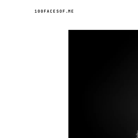
100FACESOF
.
ME
Day 61 of 100