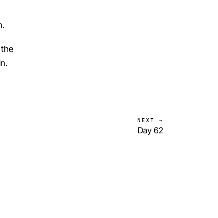
m.
 the
n.
NEXT →
Day 62