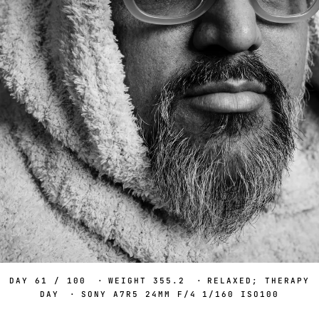
DAY 61 / 100
·
WEIGHT 355.2
·
RELAXED; THERAPY
DAY
·
SONY A7R5 24MM F/4 1/160 ISO100