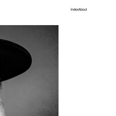
Index
About