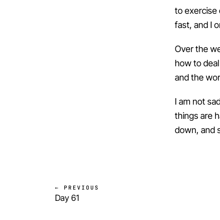
to exercise o
fast, and I 
Over the we
how to deal w
and the wor
I am not sa
things are h
down, and so
← PREVIOUS
Day 61