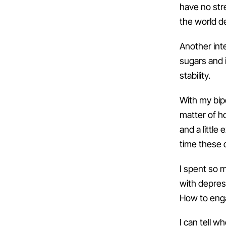
have no stre
the world d
Another int
sugars and i
stability.
With my bipo
matter of ho
and a littl
time these 
I spent so m
with depress
How to enga
I can tell 