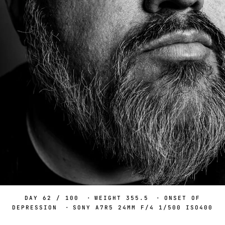
DAY 62 / 100
·
WEIGHT 355.5
·
ONSET OF
DEPRESSION
·
SONY A7R5 24MM F/4 1/500 ISO400