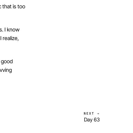
c that is too
s. I know
I realize,
f good
evving
NEXT →
Day 63