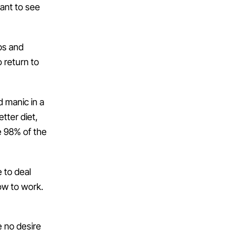
want to see
bs and
o return to
d manic in a
tter diet,
e 98% of the
 to deal
how to work.
e no desire