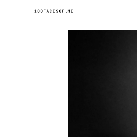
100FACESOF
.
ME
Day 62 of 100