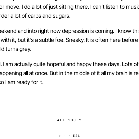
r move. I do a lot of just sitting there. I can’t listen to musi
order a lot of carbs and sugars.
ekend and into right now depression is coming. I know thi
ith it, but it’s a subtle foe. Sneaky. It is often here before 
ld turns grey.
d. I am actually quite hopeful and happy these days. Lots o
appening all at once. But in the middle of it all my brain is r
 I am ready for it.
ALL 100 ↑
← → · ESC