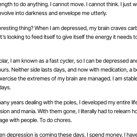
ngth to do anything. I cannot move. I cannot think. I just 
evolve into darkness and envelope me utterly.
eresting thing? When I am depressed, my brain craves car
t’s looking to feed itself to give itself the energy it needs t
lar, I am known as a fast cycler, so I can be depressed an
urs. Neither side lasts days, and now with medication, a be
e exercise the extremes of my brain are managed. I am stabl
days.
any years dealing with the poles, I developed my entire life
ion and mania. With them gone, I literally had to relearn 
ge with people. To do chores.
when depression is coming these days. I spend money. I hav