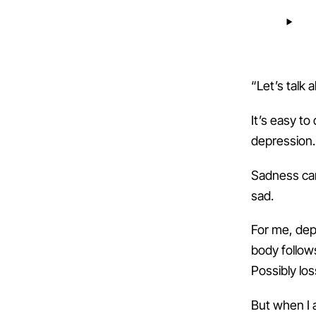
“Let’s talk
It’s easy to
depression.
Sadness can
sad.
For me, dep
body follows
Possibly los
But when I 