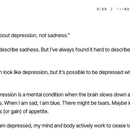
0:00
/
—:—
NA
 about depression, not sadness.”
 describe sadness. But I’ve always found it hard to describ
 look like depression, but it’s possible to be depressed w
ression is a mental condition when the brain slows down 
. When I am sad, I am blue. There might be tears. Maybe irri
s (or gain) of appetite.
am depressed, my mind and body actively work to cease to 