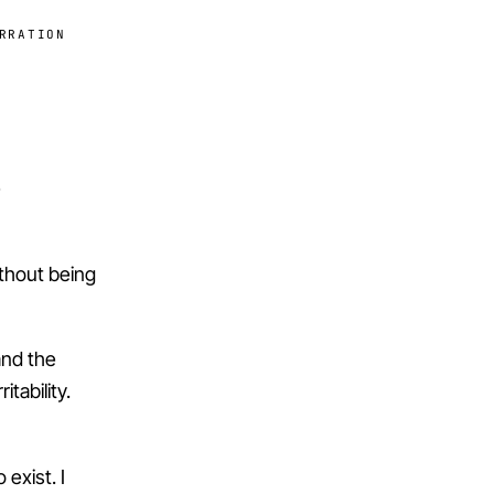
RRATION
e
ithout being
and the
tability.
exist. I